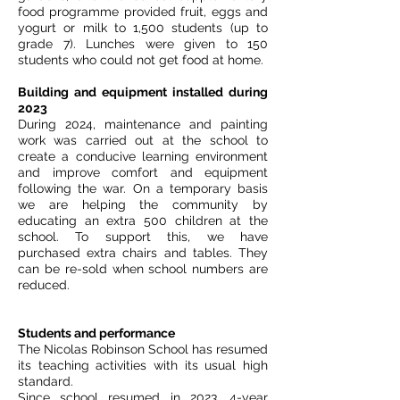
food programme provided fruit, eggs and
yogurt or milk to 1,500 students (up to
grade 7). Lunches were given to 150
students who could not get food at home.
Building and equipment installed during
2023
During 2024, maintenance and painting
work was carried out at the school to
create a conducive learning environment
and improve comfort and equipment
following the war. On a temporary basis
we are helping the community by
educating an extra 500 children at the
school. To support this, we have
purchased extra chairs and tables. They
can be re-sold when school numbers are
reduced.
Students and performance
The Nicolas Robinson School has resumed
its teaching activities with its usual high
standard.
Since school resumed in 2023, 4-year