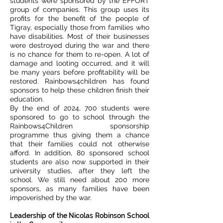
students were sponsored by the EFFORT
group of companies. This group uses its
profits for the benefit of the people of
Tigray, especially those from families who
have disabilities. Most of their businesses
were destroyed during the war and there
is no chance for them to re-open. A lot of
damage and looting occurred, and it will
be many years before profitability will be
restored. Rainbows4children has found
sponsors to help these children finish their
education.
By the end of 2024, 700 students were
sponsored to go to school through the
Rainbows4Children sponsorship
programme thus giving them a chance
that their families could not otherwise
afford. In addition, 80 sponsored school
students are also now supported in their
university studies, after they left the
school. We still need about 200 more
sponsors, as many families have been
impoverished by the war.
Leadership of the Nicolas Robinson School