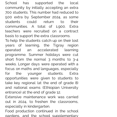
School has supported the local
community by initially accepting an extra
700 students. This number had reduced to
500 extra by September 2024, as some
students could return to their
communities. A total of 1,900. Extra
teachers were recruited on a contract
basis to support the extra classrooms.
To help the students catch up on their lost
years of learning, the Tigray region
operated an accelerated learning
programme. Summer holidays were cut
short from the normal 3 months to 3-4
weeks. Longer days were operated with a
focus on maths and languages, especially
for the younger students. Extra
opportunities were given to students to
take key regional (at the end of grade 8)
and national exams (Ethiopian University
entrance) at the end of grade 12.
Extensive maintenance work was carried
out in 2024, to freshen the classrooms,
especially in kindergarten.
Food production continued in the school
gardens, and the school supplementary