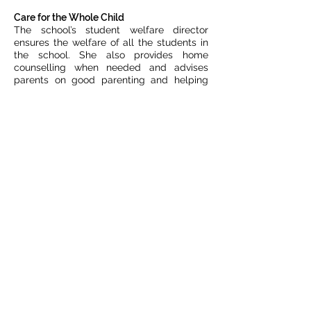
Care for the Whole Child
The school’s student welfare director
ensures the welfare of all the students in
the school. She also provides home
counselling when needed and advises
parents on good parenting and helping
their children. Our school nurse assists in
these and related issues. We operate a
“special fund” to cope with emergency
care for critical medical cases and
families in extreme financial stress. It also
supports families and our students who
are experiencing difficulties in their lives at
home.
Fund raising activities in 2023
Our annual Swiss fundraiser raised about
CHF 52,000. This is the primary single
fund-raising event of Rainbows4children.
This income is much reduced from
previous years following two years as an
online event during Covid.
The charity shop in Stade, Germany (sales
of second-hand clothes and household