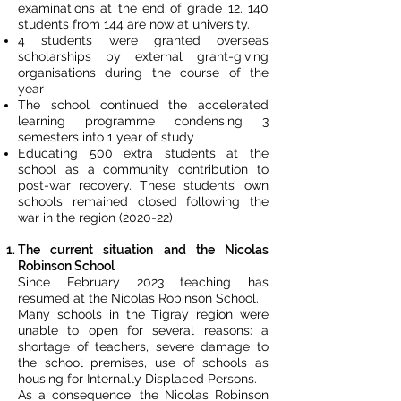
examinations at the end of grade 12. 140
students from 144 are now at university.
4 students were granted overseas
scholarships by external grant-giving
organisations during the course of the
year
The school continued the accelerated
learning programme condensing 3
semesters into 1 year of study
Educating 500 extra students at the
school as a community contribution to
post-war recovery. These students’ own
schools remained closed following the
war in the region (2020-22)
The current situation and the Nicolas
Robinson School
Since February 2023 teaching has
resumed at the Nicolas Robinson School.
Many schools in the Tigray region were
unable to open for several reasons: a
shortage of teachers, severe damage to
the school premises, use of schools as
housing for Internally Displaced Persons.
As a consequence, the Nicolas Robinson