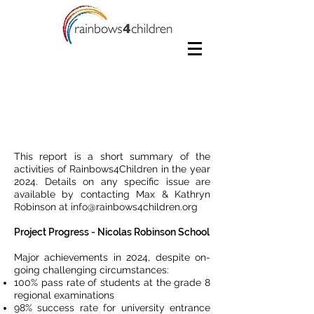
Rapport annuel 2024
This report is a short summary of the
activities of Rainbows4Children in the year
2024. Details on any specific issue are
available by contacting Max & Kathryn
Robinson at
info@rainbows4children.org
Project Progress - Nicolas Robinson School
Major achievements in 2024, despite on-
going challenging circumstances:
100% pass rate of students at the grade 8
regional examinations
98% success rate for university entrance