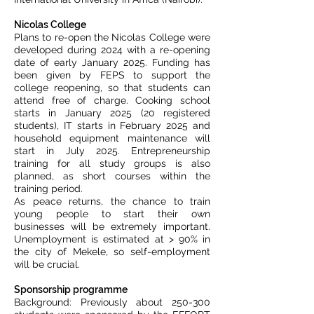
Nicolas College
Plans to re-open the Nicolas College were
developed during 2024 with a re-opening
date of early January 2025. Funding has
been given by FEPS to support the
college reopening, so that students can
attend free of charge. Cooking school
starts in January 2025 (20 registered
students), IT starts in February 2025 and
household equipment maintenance will
start in July 2025. Entrepreneurship
training for all study groups is also
planned, as short courses within the
training period.
As peace returns, the chance to train
young people to start their own
businesses will be extremely important.
Unemployment is estimated at > 90% in
the city of Mekele, so self-employment
will be crucial.
Sponsorship programme
Background: Previously about 250-300