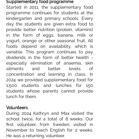
Supplementary food programme
Started in 2011, the supplementary food
programme continues for students at the
kindergarten and primary schools. Every
day the students are given extra food to
provide better nutrition (protein, vitamins)
in the form of eggs, banana, milk or
yogurt, orange or other seasonal fruit. All
foods depend on availability, which is
variable. This program continues to pay
dividends in the form of better health -
especially elimination of anaemia, skin
ailments and better levels of
concentration and learning in class. In
2024 we provided supplementary food for
1,500 students and lunches for 150
students whose parents cannot provide
lunch for them.
Volunteers
During 2024 Kathryn and Max visited the
school twice, for a total of 8 weeks. Our
first volunteer, from Sweden, visited in
November to teach English for 2 weeks.
He was a returning volunteer.