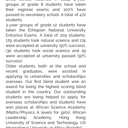
groups of grade 8 students have taken
their regional exams and 100% have
passed to secondary school. A total of 472
students.
3-year groups of grade 12 students have
taken the Ethiopian National University
Entrance Exams. A total of 209 students.
179 students took natural science and 174
were accepted at university (97% success),
(30 students took social science and 29
were accepted at university passed (97%
success).
Older students, both at the school and
recent graduates, were assisted in
applying to universities and scholarships
overseas. Our first blind student won an
award for being the highest scoring blind
student in the country. Our outstanding
students are being helped to apply for
overseas scholarships and students have
won places at African Science Academy
(Maths/Physics A levels for girls), African
Leadership Academy, Hong Kong
University of Science and Technology, US
International University in Africa (Nairobi).