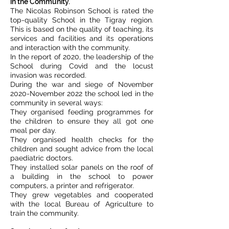
in the Community.
The Nicolas Robinson School is rated the
top-quality School in the Tigray region.
This is based on the quality of teaching, its
services and facilities and its operations
and interaction with the community.
In the report of 2020, the leadership of the
School during Covid and the locust
invasion was recorded.
During the war and siege of November
2020-November 2022 the school led in the
community in several ways:
They organised feeding programmes for
the children to ensure they all got one
meal per day.
They organised health checks for the
children and sought advice from the local
paediatric doctors.
They installed solar panels on the roof of
a building in the school to power
computers, a printer and refrigerator.
They grew vegetables and cooperated
with the local Bureau of Agriculture to
train the community.