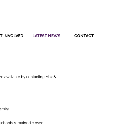
T INVOLVED
LATEST NEWS
CONTACT
 are available by contacting Max &
rsity.
r
n schools remained closed