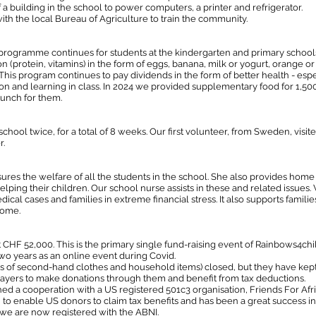
 a building in the school to power computers, a printer and refrigerator.
h the local Bureau of Agriculture to train the community.
 programme continues for students at the kindergarten and primary schools
on (protein, vitamins) in the form of eggs, banana, milk or yogurt, orange or 
. This program continues to pay dividends in the form of better health - espe
ion and learning in class. In 2024 we provided supplementary food for 1,50
unch for them.
chool twice, for a total of 8 weeks. Our first volunteer, from Sweden, visi
r.
sures the welfare of all the students in the school. She also provides h
ping their children. Our school nurse assists in these and related issues. 
ical cases and families in extreme financial stress. It also supports famil
 home.
 CHF 52,000. This is the primary single fund-raising event of Rainbows4ch
wo years as an online event during Covid.
es of second-hand clothes and household items) closed, but they have kep
ayers to make donations through them and benefit from tax deductions.
ed a cooperation with a US registered 501c3 organisation, Friends For Af
 to enable US donors to claim tax benefits and has been a great success in
 we are now registered with the ABNI.