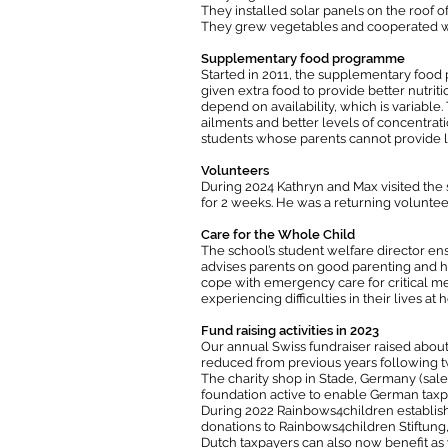
They installed solar panels on the roof of
They grew vegetables and cooperated wit
Supplementary food programme
Started in 2011, the supplementary food
given extra food to provide better nutriti
depend on availability, which is variable
ailments and better levels of concentrat
students whose parents cannot provide l
Volunteers
During 2024 Kathryn and Max visited the s
for 2 weeks. He was a returning voluntee
Care for the Whole Child
The school’s student welfare director en
advises parents on good parenting and hel
cope with emergency care for critical med
experiencing difficulties in their lives at
Fund raising activities in 2023
Our annual Swiss fundraiser raised about
reduced from previous years following t
The charity shop in Stade, Germany (sal
foundation active to enable German taxp
During 2022 Rainbows4children establish
donations to Rainbows4children Stiftung,
Dutch taxpayers can also now benefit as