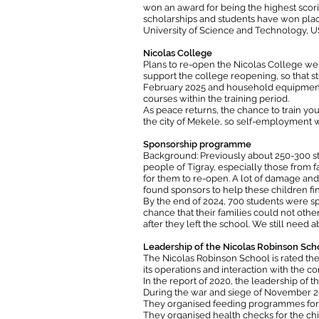
won an award for being the highest scori
scholarships and students have won plac
University of Science and Technology, US I
Nicolas College
Plans to re-open the Nicolas College we
support the college reopening, so that stu
February 2025 and household equipment ma
courses within the training period.
As peace returns, the chance to train yo
the city of Mekele, so self-employment wi
Sponsorship programme
Background: Previously about 250-300 st
people of Tigray, especially those from 
for them to re-open. A lot of damage and 
found sponsors to help these children fin
By the end of 2024, 700 students were 
chance that their families could not othe
after they left the school. We still nee
Leadership of the Nicolas Robinson Sch
The Nicolas Robinson School is rated the t
its operations and interaction with the c
In the report of 2020, the leadership of 
During the war and siege of November 2
They organised feeding programmes for t
They organised health checks for the chi