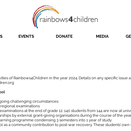
S
EVENTS
DONATE
MEDIA
GE
Annual Report 2024
ivities of Rainbows4Children in the year 2024. Details on any specific issue
dren.org
ool
going challenging circumstances:
8 regional examinations
examinations at the end of grade 12. 140 students from 144 are now at unive
ships by external grant-giving organisations during the course of the yea
earning programme condensing 3 semesters into 1 year of study
ool as a community contribution to post-war recovery. These students’ ow