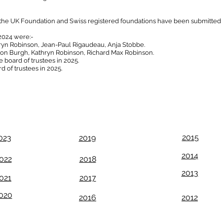
 the UK Foundation and Swiss registered foundations have been submitted
2024 were:-
ryn Robinson, Jean-Paul Rigaudeau, Anja Stobbe.
ison Burgh, Kathryn Robinson, Richard Max Robinson.
e board of trustees in 2025.
d of trustees in 2025.
Download this and previous Annual reports
from the list below
2015
023
2019
2014
022
2018
2013
021
2017
020
2016
2012
egistered Address: