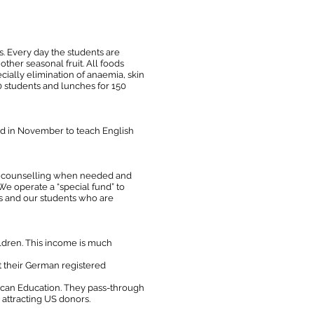
. Every day the students are
other seasonal fruit. All foods
cially elimination of anaemia, skin
0 students and lunches for 150
ted in November to teach English
ome counselling when needed and
We operate a “special fund” to
ies and our students who are
ildren. This income is much
t their German registered
rican Education. They pass-through
 attracting US donors.