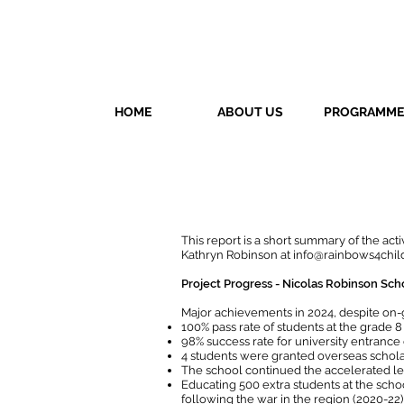
HOME
ABOUT US
PROGRAMME
This report is a short summary of the act
Kathryn Robinson at
info@rainbows4chil
Project Progress - Nicolas Robinson Sch
Major achievements in 2024, despite on-
100% pass rate of students at the grade 
98% success rate for university entrance 
4 students were granted overseas scholar
The school continued the accelerated l
Educating 500 extra students at the sch
following the war in the region (2020-22)