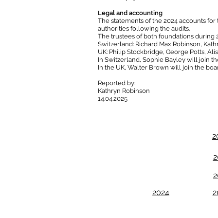
Legal and accounting
The statements of the 2024 accounts for
authorities following the audits.​
The trustees of both foundations during 
Switzerland: Richard Max Robinson, Kath
UK: Philip Stockbridge, George Potts, Al
In Switzerland, Sophie Bayley will join th
In the UK, Walter Brown will join the boar
Reported by:
Kathryn Robinson
14.04.2025
2
2
2
2024
2
Email us:
R