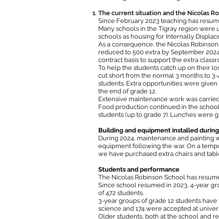
The current situation and the Nicolas R
Since February 2023 teaching has resume
Many schools in the Tigray region were u
schools as housing for Internally Displac
As a consequence, the Nicolas Robinson 
reduced to 500 extra by September 2024, 
contract basis to support the extra class
To help the students catch up on their 
cut short from the normal 3 months to 3
students. Extra opportunities were given 
the end of grade 12.
Extensive maintenance work was carried o
Food production continued in the school
students (up to grade 7). Lunches were g
Building and equipment installed durin
During 2024, maintenance and painting w
equipment following the war. On a tempor
we have purchased extra chairs and tab
Students and performance
The Nicolas Robinson School has resumed i
Since school resumed in 2023, 4-year gr
of 472 students.
3-year groups of grade 12 students have t
science and 174 were accepted at univers
Older students, both at the school and re