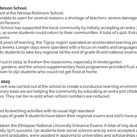
obinson School
d at the Nicolas Robinson School.
nable to open for several reasons: a shortage of teachers, severe damage 
ed Persons.
School has supported the local community by initially accepting an extra
as some students could return to their communities. A total of 1,900. Extr
rooms.
lost years of learning, the Tigray region operated an accelerated learnin
-4 weeks. Longer days were operated with a focus on maths and languages,
to students to take key regional (at the end of grade 8) and national exams
ut in 2024, to freshen the classrooms, especially in kindergarten.
 gardens, and the school supplementary food programme provided fruit, e
iven to 150 students who could not get food at home.
g 2023
ork was carried out at the school to create a conducive learning enviro
ary basis we are helping the community by educating an extra 500 children
les. They can be re-sold when school numbers are reduced.
ts teaching activities with its usual high standard.
oups of grade 8 students have taken their regional exams and 100% have p
aken the Ethiopian National University Entrance Exams. A total of 209 stud
ity (97% success), (30 students took social science and 29 were accepted a
cent graduates, were assisted in applying to universities and scholarships o