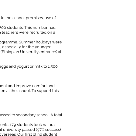
to the school premises, use of
 700 students. This number had
a teachers were recruited on a
g programme. Summer holidays were
 especially for the younger
 (Ethiopian University entrance) at
ggs and yogurt or milk to 1,500
nment and improve comfort and
 at the school. To support this,
assed to secondary school. A total
ents. 179 students took natural
t university passed (97% success).
verseas. Our first blind student