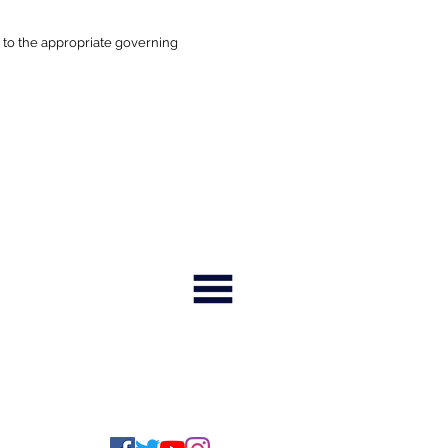
 to the appropriate governing