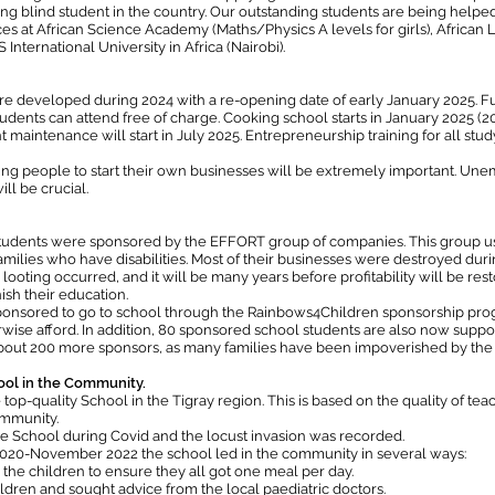
ng blind student in the country. Our outstanding students are being helped
es at African Science Academy (Maths/Physics A levels for girls), Afric
nternational University in Africa (Nairobi).
re developed during 2024 with a re-opening date of early January 2025. 
dents can attend free of charge. Cooking school starts in January 2025 (20 r
intenance will start in July 2025. Entrepreneurship training for all study
ung people to start their own businesses will be extremely important. Une
ll be crucial.
udents were sponsored by the EFFORT group of companies. This group uses i
families who have disabilities. Most of their businesses were destroyed dur
looting occurred, and it will be many years before profitability will be re
ish their education.
sponsored to go to school through the Rainbows4Children sponsorship pr
rwise afford. In addition, 80 sponsored school students are also now support
d about 200 more sponsors, as many families have been impoverished by the
ool in the Community.
op-quality School in the Tigray region. This is based on the quality of teach
ommunity.
the School during Covid and the locust invasion was recorded.
020-November 2022 the school led in the community in several ways:
he children to ensure they all got one meal per day.
ldren and sought advice from the local paediatric doctors.