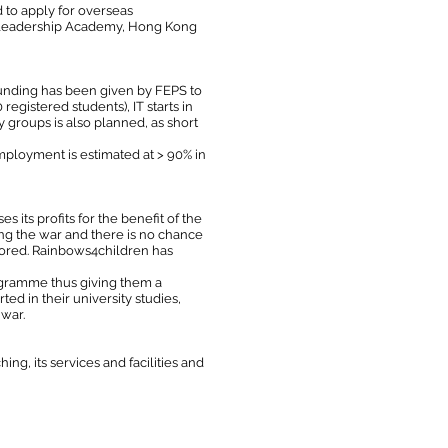
 to apply for overseas
an Leadership Academy, Hong Kong
Funding has been given by FEPS to
egistered students), IT starts in
 groups is also planned, as short
mployment is estimated at > 90% in
ts profits for the benefit of the
ing the war and there is no chance
stored. Rainbows4children has
ogramme thus giving them a
ed in their university studies,
 war.
ing, its services and facilities and