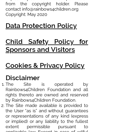
from the copyright holder. Please
contact
info@rainbows4children.org
Copyright: May 2020
Data Protection Policy
Child Safety Policy for
Sponsors and Visitors
Cookies & Privacy Policy
Disclaimer
The Site is operated by
Rainbows4Children Foundation and all
rights thereto are owned and reserved
by Rainbows4Children Foundation.
The Site made available is provided to
the User “as is” and without guarantees
or representations of any kind (express
or implied) or any liability to the fullest
extent permissible pursuant to