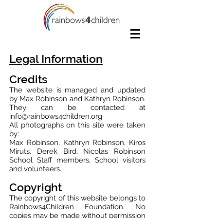
Legal Information
Credits
The website is managed and updated
by Max Robinson and Kathryn Robinson.
They can be contacted at
info@rainbows4children.org
All photographs on this site were taken
by:
Max Robinson, Kathryn Robinson, Kiros
Miruts, Derek Bird, Nicolas Robinson
School Staff members, School visitors
and volunteers.
Copyright
The copyright of this website belongs to
Rainbows4Children Foundation. No
copies may be made without permission