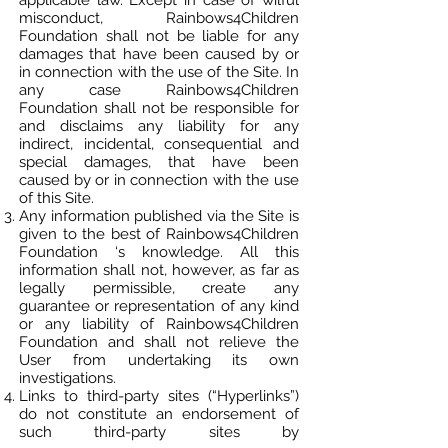
applicable law. Except in case of wilful
misconduct, Rainbows4Children
Foundation shall not be liable for any
damages that have been caused by or
in connection with the use of the Site. In
any case Rainbows4Children
Foundation shall not be responsible for
and disclaims any liability for any
indirect, incidental, consequential and
special damages, that have been
caused by or in connection with the use
of this Site.
Any information published via the Site is
given to the best of Rainbows4Children
Foundation ‘s knowledge. All this
information shall not, however, as far as
legally permissible, create any
guarantee or representation of any kind
or any liability of Rainbows4Children
Foundation and shall not relieve the
User from undertaking its own
investigations.
Links to third-party sites (“Hyperlinks”)
do not constitute an endorsement of
such third-party sites by