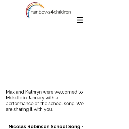
Max and Kathryn were welcomed to
Mekelle in January with a
performance of the school song. We
are sharing it with you.
Nicolas Robinson School Song -