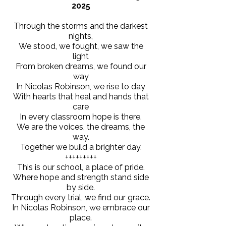
2025
Through the storms and the darkest
nights,
We stood, we fought, we saw the
light
From broken dreams, we found our
way
In Nicolas Robinson, we rise to day
With hearts that heal and hands that
care
In every classroom hope is there.
We are the voices, the dreams, the
way.
Together we build a brighter day.
+++++++++
This is our school, a place of pride.
Where hope and strength stand side
by side.
Through every trial, we find our grace.
In Nicolas Robinson, we embrace our
place.