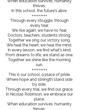
When education survives, humanity
thrives.
In this school, the future's alive.
+++++++++
Through every struggle, through
every tear,
We rise again; we have no fear.
Doctors, teachers, students strong.
Together we sing our victory song.
We heal the heart; we heal the mind.
In every lesson, we find what's kind.
From dreams to life, we stand as one.
Together we shine like the morning
sun.
+++++++++
This is our school, a place of pride,
Where hope and strength stand side
by side.
Through every trial, we find our grace.
In Nicolas Robinson, we embrace our
place.
When education survives, humanity
thrives.