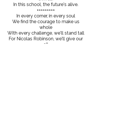
In this school, the future's alive.
+++++++++
In every corner, in every soul
We find the courage to make us
whole
With every challenge, we'll stand tall
For Nicolas Robinson, we'll give our
all
+++++++++
This is our school, a place of pride,
where hope and strength stand side
by side.
Through every trial, we find our grace.
In Nicholas Robinson, we embrace
our place.
When education survives, humanity
thrives.
In this school, the future's alive.
+++++++++
We are dreamers, the builders, the
way.
In Nicolas Robinson we rise today