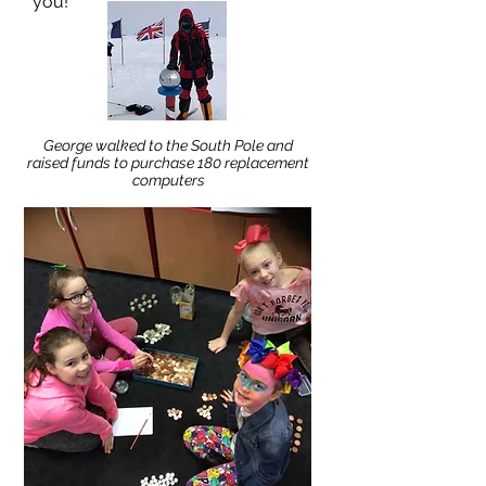
you!
George walked to the South Pole and
raised funds to purchase 180 replacement
computers