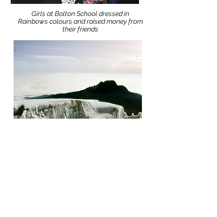
Girls at Bolton School dressed in
Rainbows colours and raised money from
their friends
Other fundraisers have:
Climbed Kilimanjaro
Hosted a Barn Dance