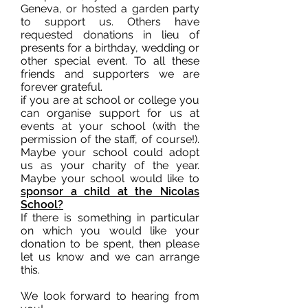
Geneva, or hosted a garden party
to support us. Others have
requested donations in lieu of
presents for a birthday, wedding or
other special event. To all these
friends and supporters we are
forever grateful.
if you are at school or college you
can organise support for us at
events at your school (with the
permission of the staff, of course!).
Maybe your school could adopt
us as your charity of the year.
Maybe your school would like to
sponsor a child at the Nicolas
School?
If there is something in particular
on which you would like your
donation to be spent, then please
let us know and we can arrange
this.
We look forward to hearing from