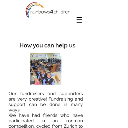
How you can help us
Our fundraisers and supporters
are very creative! Fundraising and
support can be done in many
ways.
We have had friends who have
participated in an ironman
competition, cycled from Zurich to